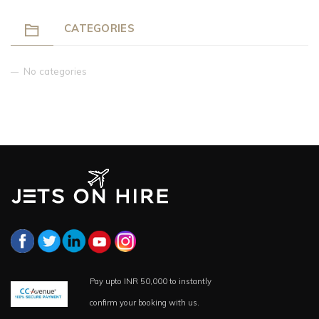
CATEGORIES
No categories
Pay upto INR 50,000 to instantly
confirm your booking with us.