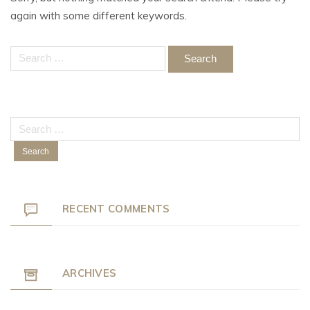
again with some different keywords.
Search
for:
Search
for:
RECENT COMMENTS
ARCHIVES