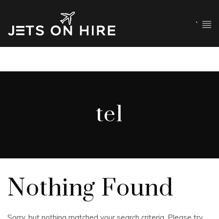
`
tel
Nothing Found
Sorry, but nothing matched your search criteria. Please try