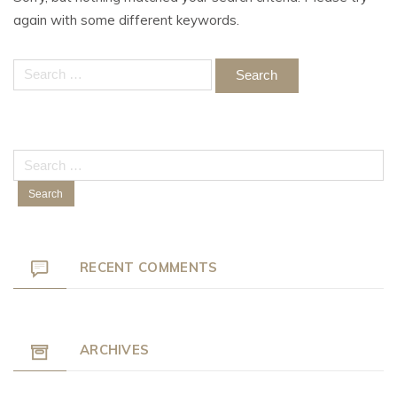
again with some different keywords.
Search
for:
Search
for:
RECENT COMMENTS
ARCHIVES