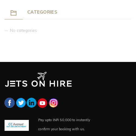
CATEGORIES
No categories
Pay upto INR 50,000 to instantly
confirm your booking with us.