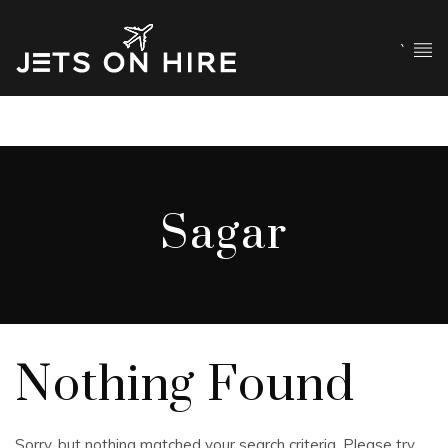
`
Sagar
Nothing Found
Sorry, but nothing matched your search criteria. Please try