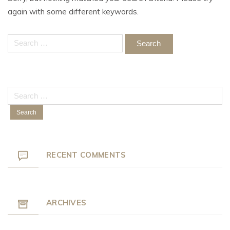
again with some different keywords.
Search
for:
Search
for:
RECENT COMMENTS
ARCHIVES