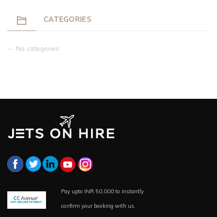
CATEGORIES
No categories
Pay upto INR 50,000 to instantly
confirm your booking with us.