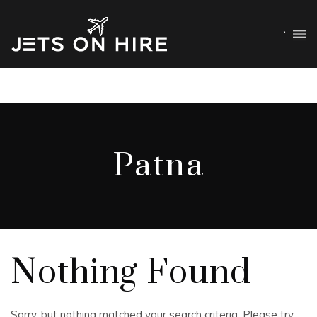
`
Patna
Nothing Found
Sorry, but nothing matched your search criteria. Please try