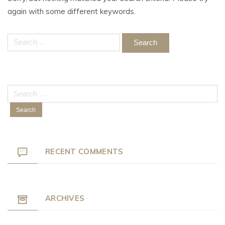
again with some different keywords.
Search
for:
Search
for:
RECENT COMMENTS
ARCHIVES