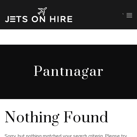
`
Pantnagar
Nothing Found
Sorry, but nothing matched your search criteria. Please try