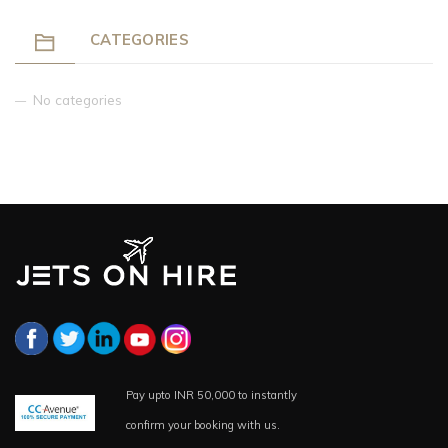
CATEGORIES
No categories
Pay upto INR 50,000 to instantly
confirm your booking with us.