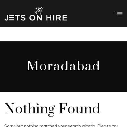
`
Moradabad
Nothing Found
Sorry, but nothing matched your search criteria. Please try