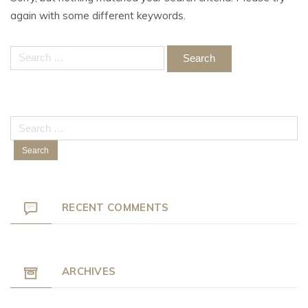
again with some different keywords.
Search
for:
Search
for:
RECENT COMMENTS
ARCHIVES