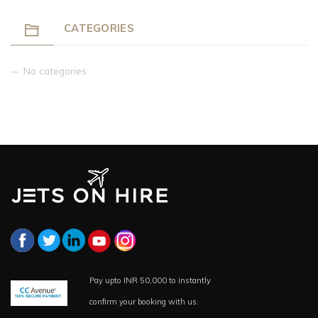
CATEGORIES
No categories
Pay upto INR 50,000 to instantly
confirm your booking with us.