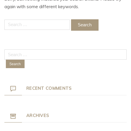
again with some different keywords.
Search
for:
Search
for:
RECENT COMMENTS
ARCHIVES