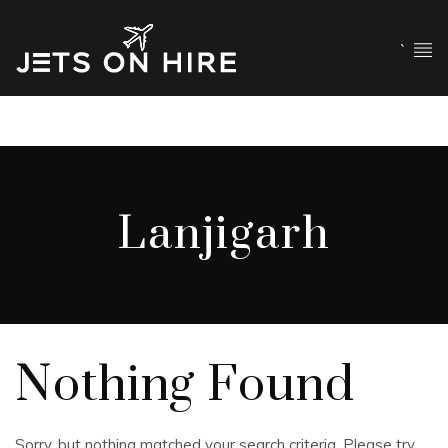
`
Lanjigarh
Nothing Found
Sorry, but nothing matched your search criteria. Please try