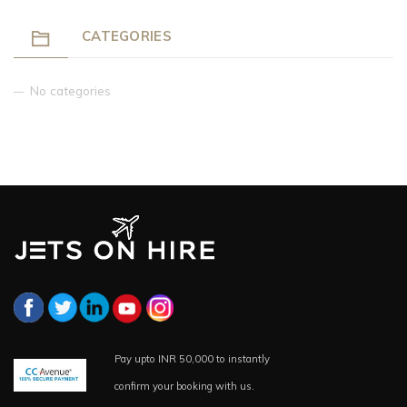
CATEGORIES
No categories
Pay upto INR 50,000 to instantly
confirm your booking with us.