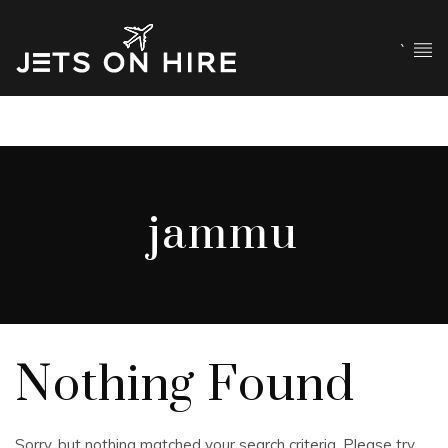
`
jammu
Nothing Found
Sorry, but nothing matched your search criteria. Please try