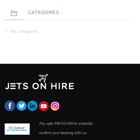
CATEGORIES
No categories
Pay upto INR 50,000 to instantly
confirm your booking with us.