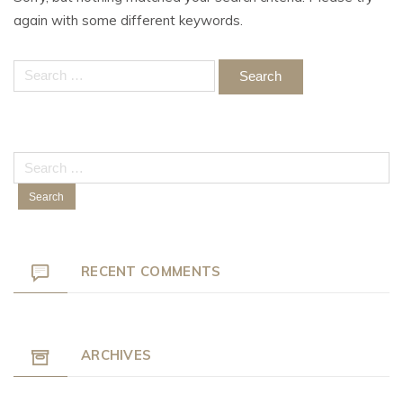
again with some different keywords.
Search
for:
Search
for:
RECENT COMMENTS
ARCHIVES