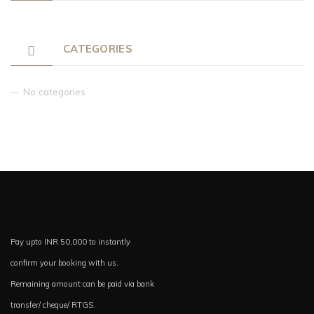
CATEGORIES
No categories
Pay upto INR 50,000 to instantly
confirm your booking with us.
Remaining amount can be paid via bank
transfer/ cheque/ RTGS.