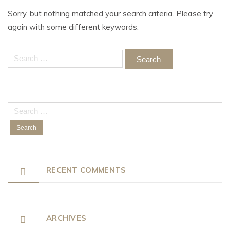
Sorry, but nothing matched your search criteria. Please try
again with some different keywords.
Search
for:
Search
for:
RECENT COMMENTS
ARCHIVES