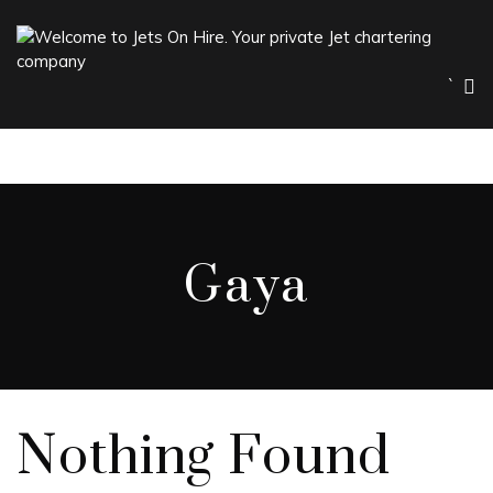
`
Gaya
Nothing Found