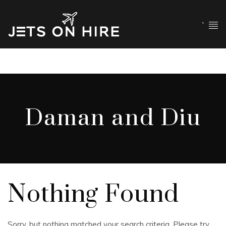
`
Daman and Diu
Nothing Found
Sorry, but nothing matched your search criteria. Please try