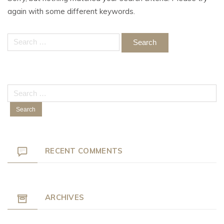
again with some different keywords.
Search
for:
Search
for:
RECENT COMMENTS
ARCHIVES