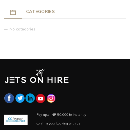
CATEGORIES
No categories
Pay upto INR 50,000 to instantly
confirm your booking with us.