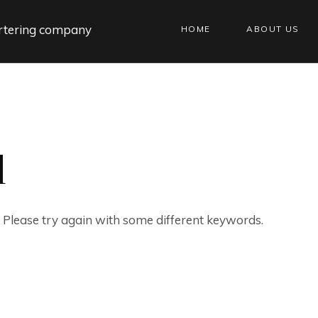
HOME
ABOUT US
d
. Please try again with some different keywords.