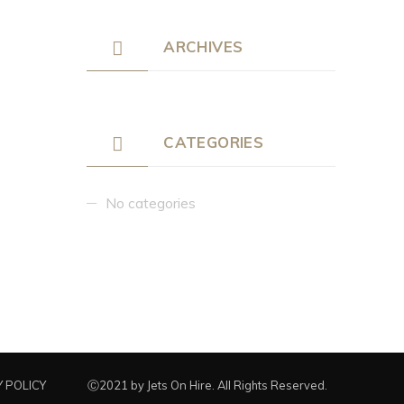
ARCHIVES
CATEGORIES
No categories
 POLICY
Ⓒ2021 by Jets On Hire. All Rights Reserved.