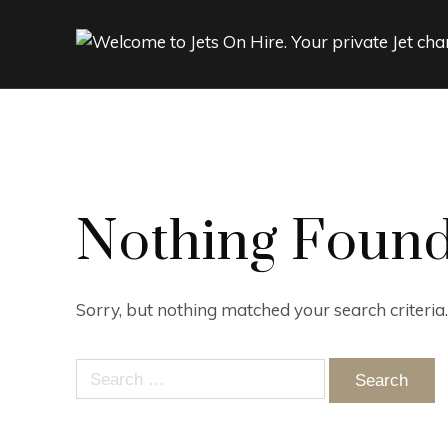
Nothing Foun
Sorry, but nothing matched your search criteria
Search
for: