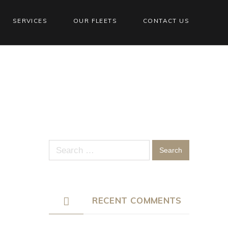
SERVICES
OUR FLEETS
CONTACT US
Search
for:
RECENT COMMENTS