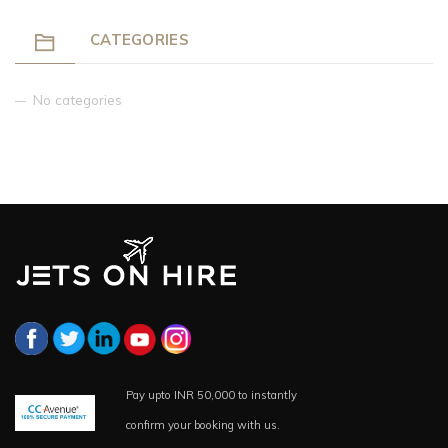
CATEGORIES
No categories
Pay upto INR 50,000 to instantly
confirm your booking with us.