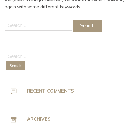
again with some different keywords.
Search
for:
Search
for:
RECENT COMMENTS
ARCHIVES