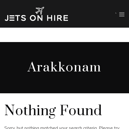
`
Arakkonam
Nothing Found
Sorry, but nothing matched your search criteria. Please try