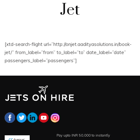
Jet
[xtd-search-flight url=”http://onjet.aadityasolutions.in/book-
jet/” from_label=”from” to_label=”to” date_label=”date”
passengers_label=”passengers”]
Pay upto INR 50,000 to instantly