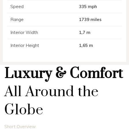
Speed
335 mph
Range
1739 miles
Interior Width
1,7 m
Interior Height
1,65 m
Luxury & Comfort
All Around the
Globe
Short Overview