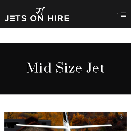
`
Mid Size Jet