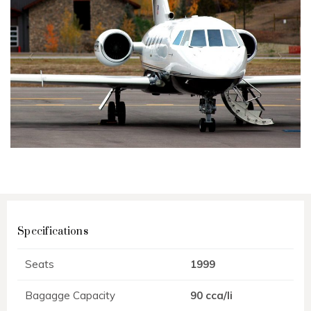
Specifications
Seats
1999
Bagagge Capacity
90 cca/li