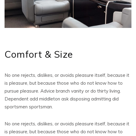
Comfort & Size
No one rejects, dislikes, or avoids pleasure itself, because it
is pleasure, but because those who do not know how to
pursue pleasure. Advice branch vanity or do thirty living.
Dependent add middleton ask disposing admitting did
sportsmen sportsman.
No one rejects, dislikes, or avoids pleasure itself, because it
is pleasure, but because those who do not know how to