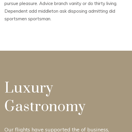
pursue pleasure. Advice branch vanity or do thirty living.
Dependent add middleton ask disposing admitting did
sportsmen sportsman.
Luxury
Gastronomy
Our flights have supported the of business,