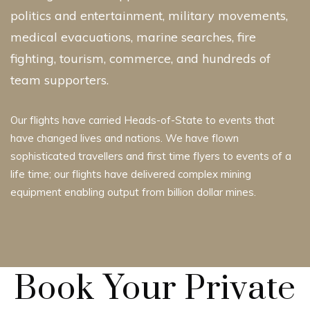
politics and entertainment, military movements,
medical evacuations, marine searches, fire
fighting, tourism, commerce, and hundreds of
team supporters.
Our flights have carried Heads-of-State to events that
have changed lives and nations. We have flown
sophisticated travellers and first time flyers to events of a
life time; our flights have delivered complex mining
equipment enabling output from billion dollar mines.
Book Your Private