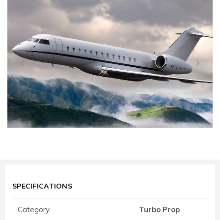
SPECIFICATIONS
Category
Turbo Prop