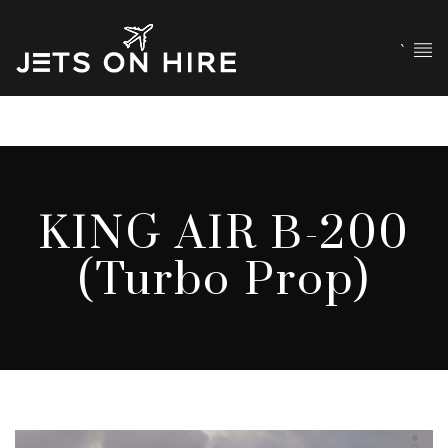
`
KING AIR B-200
(Turbo Prop)