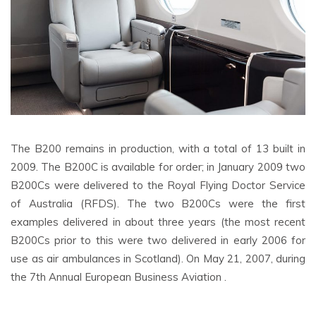
The B200 remains in production, with a total of 13 built in
2009. The B200C is available for order; in January 2009 two
B200Cs were delivered to the Royal Flying Doctor Service
of Australia (RFDS). The two B200Cs were the first
examples delivered in about three years (the most recent
B200Cs prior to this were two delivered in early 2006 for
use as air ambulances in Scotland). On May 21, 2007, during
the 7th Annual European Business Aviation .