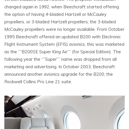
changed again in 1992, when Beechcraft started offering
the option of having 4-bladed Hartzell or McCauley
propellers, or 3-bladed Hartzell propellers; the 3-bladed
McCauley propellers were no longer available. From October
1995 Beechcraft offered an updated B200 with Electronic
Flight Instrument System (EFIS) avionics, this was marketed
as the “”B200SE Super King Air”” (for Special Edition). The
following year the “”Super”” name was dropped from all
marketing and advertising. In October 2003, Beechcraft
announced another avionics upgrade for the B200, the
Rockwell Collins Pro Line 21 suite.