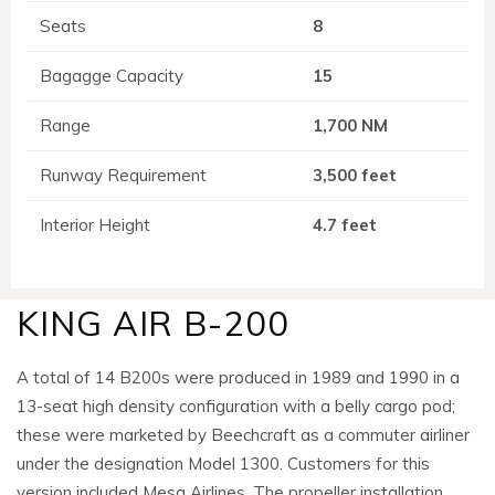
Seats
8
Bagagge Capacity
15
Range
1,700 NM
Runway Requirement
3,500 feet
Interior Height
4.7 feet
KING AIR B-200
A total of 14 B200s were produced in 1989 and 1990 in a
13-seat high density configuration with a belly cargo pod;
these were marketed by Beechcraft as a commuter airliner
under the designation Model 1300. Customers for this
version included Mesa Airlines. The propeller installation