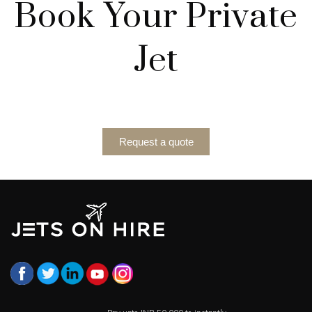
Book Your Private
Jet
Request a quote