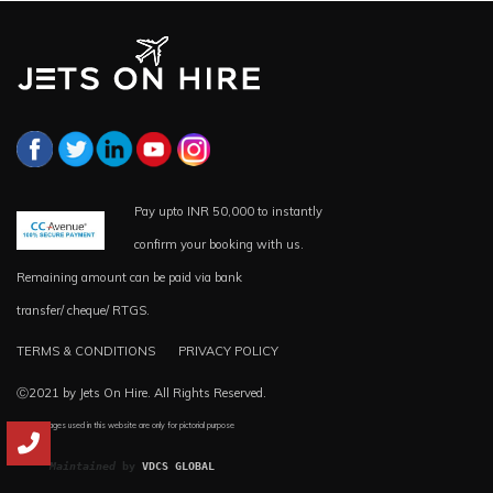
Pay upto INR 50,000 to instantly
confirm your booking with us.
Remaining amount can be paid via bank
transfer/ cheque/ RTGS.
TERMS & CONDITIONS
PRIVACY POLICY
Ⓒ2021 by Jets On Hire. All Rights Reserved.
*all the images used in this website are only for pictorial purpose
Maintained
 by 
VDCS GLOBAL