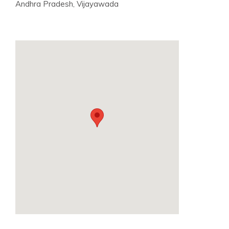
Andhra Pradesh, Vijayawada