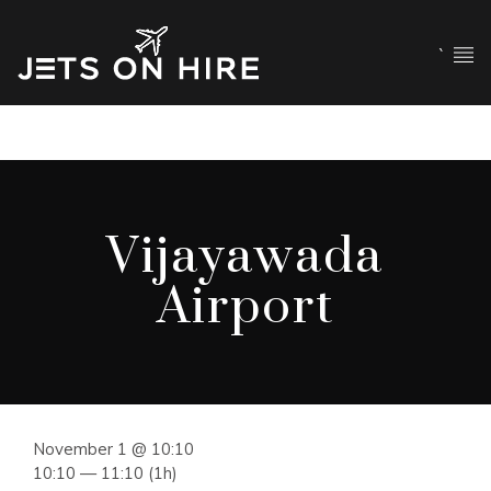
`
Vijayawada
Airport
November 1 @ 10:10
10:10 — 11:10
(1h)