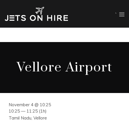
`
Vellore Airport
November 4 @ 10:25
10:25 — 11:25
(1h)
Tamil Nadu, Vellore