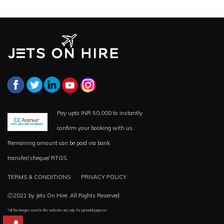
Pay upto INR 50,000 to instantly
confirm your booking with us.
Remaining amount can be paid via bank
transfer/ cheque/ RTGS.
TERMS & CONDITIONS
PRIVACY POLICY
Ⓒ2021 by Jets On Hire. All Rights Reserved.
*all the images used in this website are only for pictorial purpose