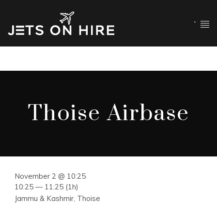
`
Thoise Airbase
November 2 @ 10:25
10:25 — 11:25
(1h)
Jammu & Kashmir, Thoise