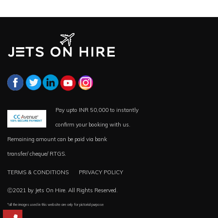
Pay upto INR 50,000 to instantly
confirm your booking with us.
Remaining amount can be paid via bank
transfer/ cheque/ RTGS.
TERMS & CONDITIONS
PRIVACY POLICY
Ⓒ2021 by Jets On Hire. All Rights Reserved.
*all the images used in this website are only for pictorial purpose