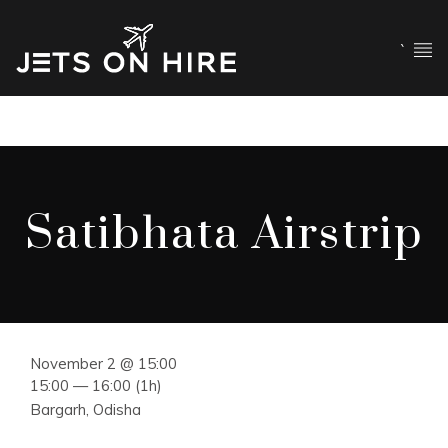
`
Satibhata Airstrip
November 2 @ 15:00
15:00 — 16:00
(1h)
Bargarh, Odisha