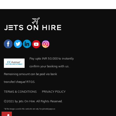
Pay upto INR 50,000 to instantly
confirm your booking with us.
Remaining amount can be paid via bank
transfer/ cheque/ RTGS.
TERMS & CONDITIONS
PRIVACY POLICY
Ⓒ2021 by Jets On Hire. All Rights Reserved.
*all the images used in this website are only for pictorial purpose