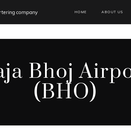
HOME
ABOUT US
ja Bhoj Airp
(BHO)