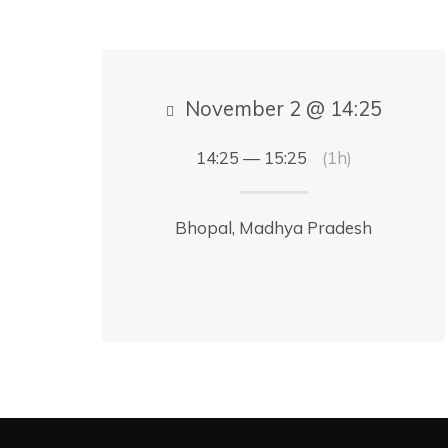
November 2 @ 14:25
14:25 — 15:25
(1h)
Bhopal, Madhya Pradesh