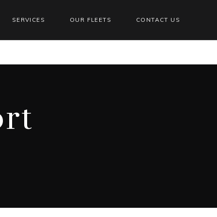
SERVICES
OUR FLEETS
CONTACT US
ort