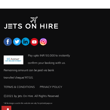
Pay upto INR 50,000 to instantly
confirm your booking with us.
Remaining amount can be paid via bank
transfer/ cheque/ RTGS.
TERMS & CONDITIONS
PRIVACY POLICY
Ⓒ2021 by Jets On Hire. All Rights Reserved.
*all the images used in this website are only for pictorial purpose