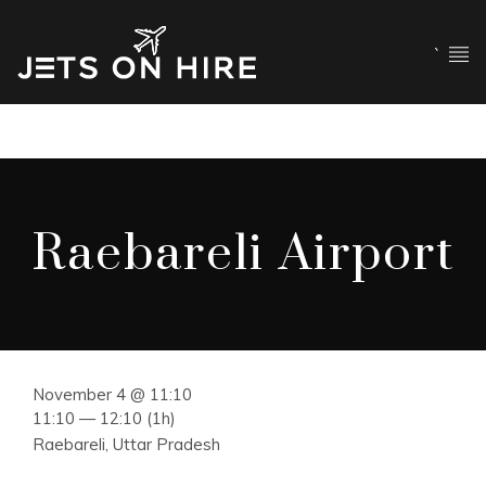
`
Raebareli Airport
November 4 @ 11:10
11:10 — 12:10
(1h)
Raebareli, Uttar Pradesh