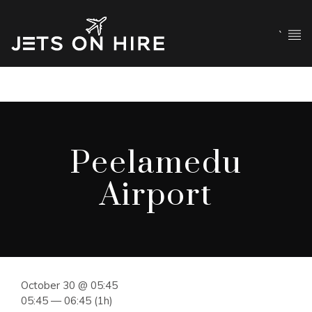
`
Peelamedu
Airport
October 30 @ 05:45
05:45 — 06:45
(1h)