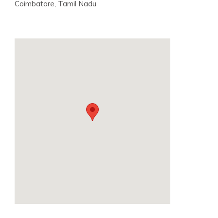
Coimbatore, Tamil Nadu