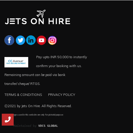
Pay upto INR 50,000 to instantly
confirm your booking with us.
Remaining amount can be paid via bank
transfer/ cheque/ RTGS.
TERMS & CONDITIONS
PRIVACY POLICY
Ⓒ2021 by Jets On Hire. All Rights Reserved.
*all the images used in this website are only for pictorial purpose
Maintained
 by 
VDCS GLOBAL