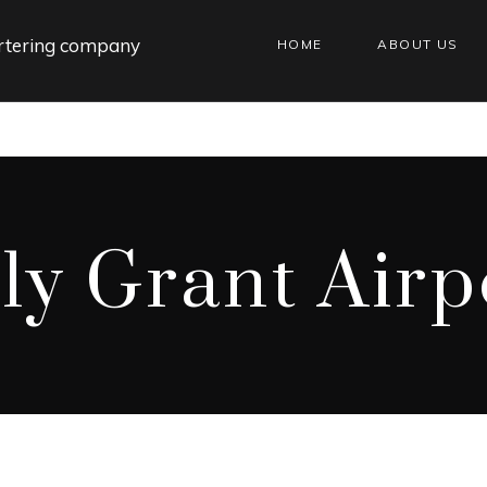
HOME
ABOUT US
lly Grant Airp