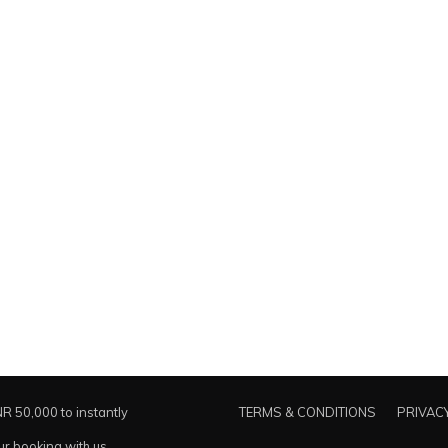
NR 50,000 to instantly
TERMS & CONDITIONS
PRIVACY
ur booking with us.