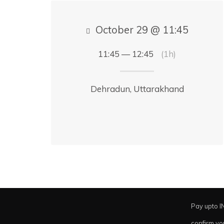
October 29 @ 11:45
11:45 — 12:45
(1h)
Dehradun, Uttarakhand
Pay upto I
confirm yo