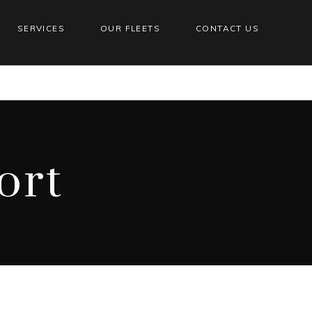
SERVICES
OUR FLEETS
CONTACT US
ort