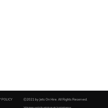
 POLICY
Ⓒ2021 by Jets On Hire. All Rights Reserved.
*all the images used in this website are only for pictorial purpose