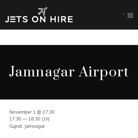
`
Jamnagar Airport
November 1 @ 17:30
17:30 — 18:30
(1h)
Gujrat, Jamnagar