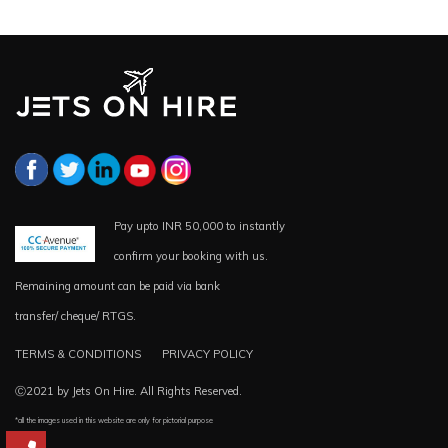
Pay upto INR 50,000 to instantly
confirm your booking with us.
Remaining amount can be paid via bank
transfer/ cheque/ RTGS.
TERMS & CONDITIONS
PRIVACY POLICY
Ⓒ2021 by Jets On Hire. All Rights Reserved.
*all the images used in this website are only for pictorial purpose