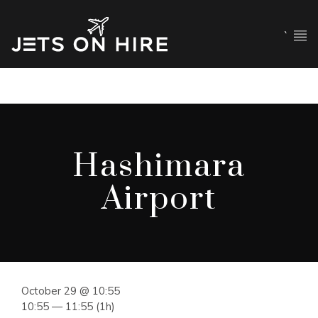
`
Hashimara
Airport
October 29 @ 10:55
10:55 — 11:55
(1h)