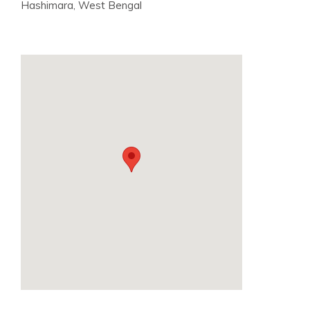
Hashimara, West Bengal