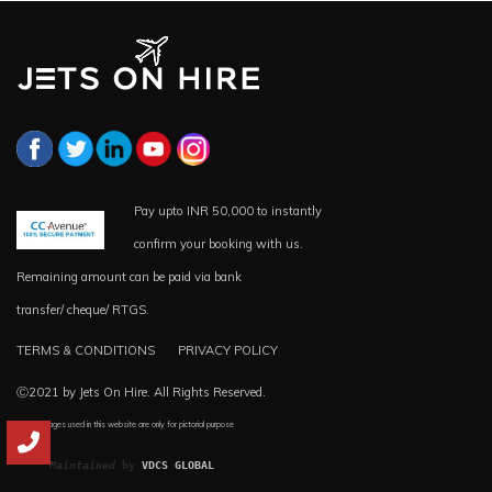
Pay upto INR 50,000 to instantly
confirm your booking with us.
Remaining amount can be paid via bank
transfer/ cheque/ RTGS.
TERMS & CONDITIONS
PRIVACY POLICY
Ⓒ2021 by Jets On Hire. All Rights Reserved.
*all the images used in this website are only for pictorial purpose
Maintained
 by 
VDCS GLOBAL