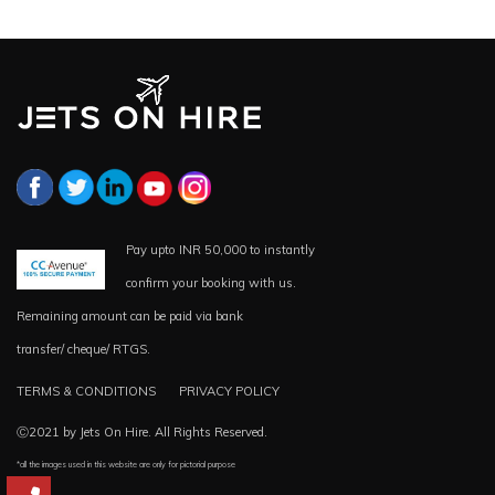
Pay upto INR 50,000 to instantly
confirm your booking with us.
Remaining amount can be paid via bank
transfer/ cheque/ RTGS.
TERMS & CONDITIONS
PRIVACY POLICY
Ⓒ2021 by Jets On Hire. All Rights Reserved.
*all the images used in this website are only for pictorial purpose