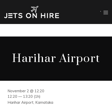
`
Harihar Airport
November 2 @ 12:20
12:20 — 13:20
(1h)
Harihar Airport, Karnataka