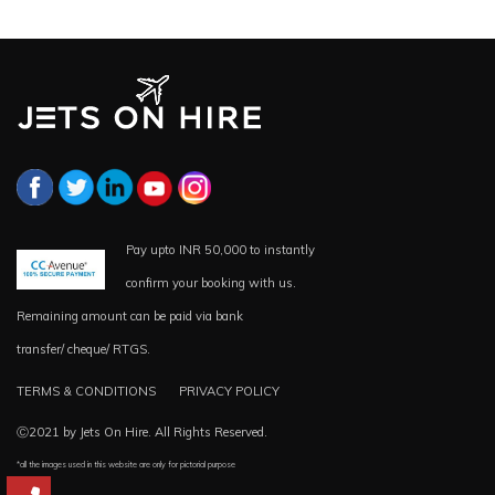
Pay upto INR 50,000 to instantly
confirm your booking with us.
Remaining amount can be paid via bank
transfer/ cheque/ RTGS.
TERMS & CONDITIONS
PRIVACY POLICY
Ⓒ2021 by Jets On Hire. All Rights Reserved.
*all the images used in this website are only for pictorial purpose