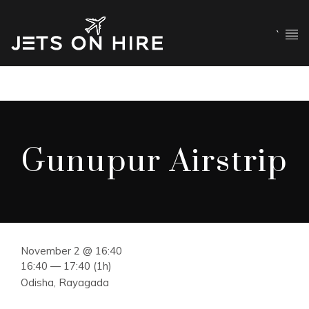
`
Gunupur Airstrip
November 2 @ 16:40
16:40 — 17:40
(1h)
Odisha, Rayagada