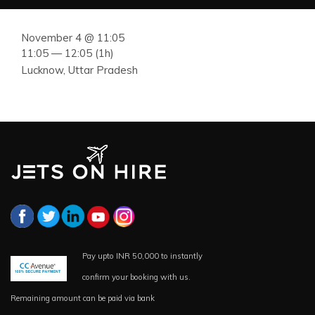
November 4 @ 11:05
11:05 — 12:05
(1h)
Lucknow, Uttar Pradesh
Pay upto INR 50,000 to instantly
confirm your booking with us.
Remaining amount can be paid via bank