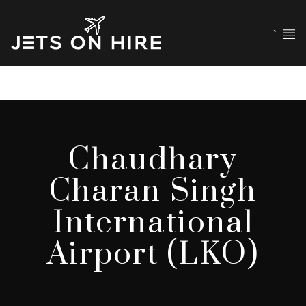
`
Chaudhary
Charan Singh
International
Airport (LKO)