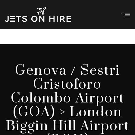
`
Genova / Sestri
Cristoforo
Colombo Airport
(GOA) > London
Biggin Hill Airport