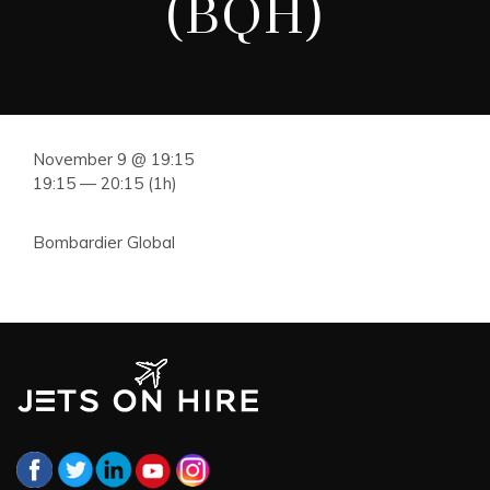
(BQH)
November 9 @ 19:15
19:15 — 20:15
(1h)
Bombardier Global