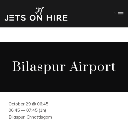
`
Bilaspur Airport
October 29 @ 06:45
06:45 — 07:45
(1h)
Bilaspur, Chhattisgarh