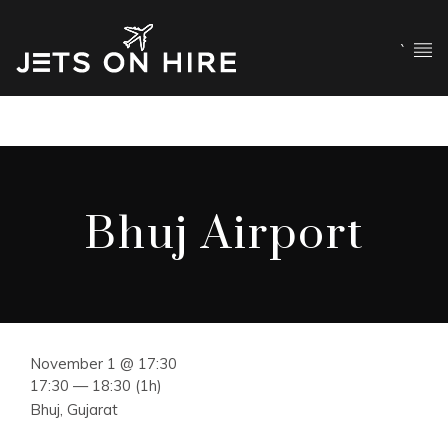
`
Bhuj Airport
November 1 @ 17:30
17:30 — 18:30
(1h)
Bhuj, Gujarat