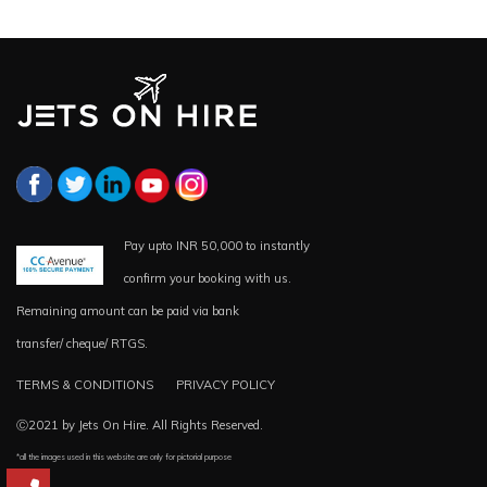
Pay upto INR 50,000 to instantly
confirm your booking with us.
Remaining amount can be paid via bank
transfer/ cheque/ RTGS.
TERMS & CONDITIONS
PRIVACY POLICY
Ⓒ2021 by Jets On Hire. All Rights Reserved.
*all the images used in this website are only for pictorial purpose