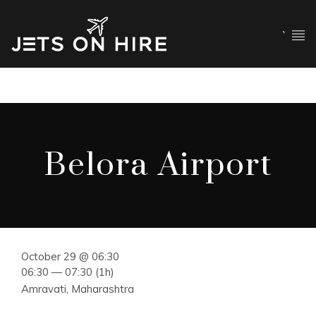
`
Belora Airport
October 29 @ 06:30
06:30 — 07:30
(1h)
Amravati, Maharashtra