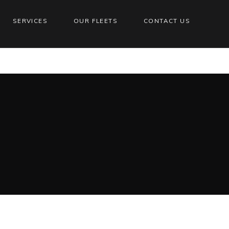
SERVICES
OUR FLEETS
CONTACT US