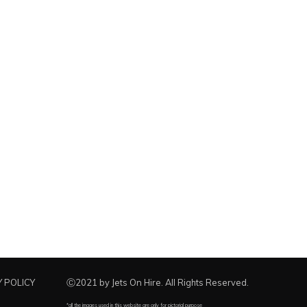
 POLICY
Ⓒ2021 by Jets On Hire. All Rights Reserved.
*all the images used in this website are only for pictorial purpose