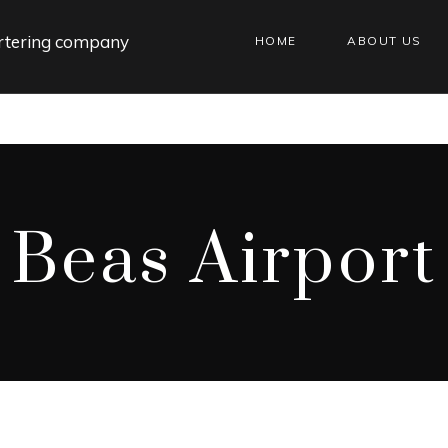
HOME
ABOUT US
Beas Airport