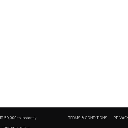
NR 50,000 to instantly
TERMS & CONDITIONS
PRIVACY
ur booking with us.