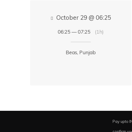
October 29 @ 06:25
06:25 — 07:25
(1h)
Beas, Punjab
Pay upto I
confirm yo