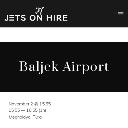
`
Baljek Airport
November 2 @ 15:55
15:55 — 16:55
(1h)
Meghalaya, Tura