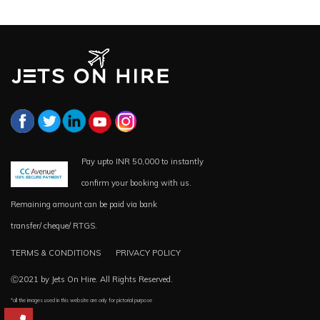
Pay upto INR 50,000 to instantly
confirm your booking with us.
Remaining amount can be paid via bank
transfer/ cheque/ RTGS.
TERMS & CONDITIONS
PRIVACY POLICY
Ⓒ2021 by Jets On Hire. All Rights Reserved.
*all the images used in this website are only for pictorial purpose