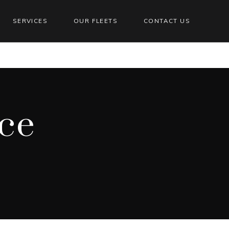
SERVICES
OUR FLEETS
CONTACT US
ce