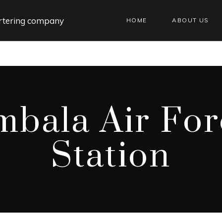
HOME
ABOUT US
mbala Air For
Station