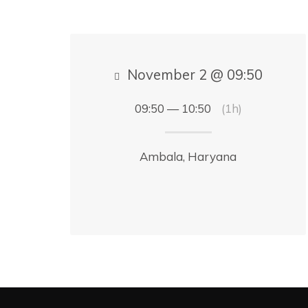
November 2 @ 09:50
09:50 — 10:50
(1h)
Ambala, Haryana