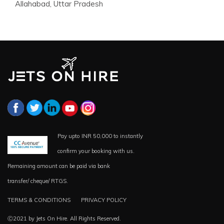
Allahabad, Uttar Pradesh
Pay upto INR 50,000 to instantly
confirm your booking with us.
Remaining amount can be paid via bank
transfer/ cheque/ RTGS.
TERMS & CONDITIONS
PRIVACY POLICY
Ⓒ2021 by Jets On Hire. All Rights Reserved.