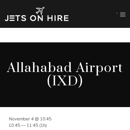
`
Allahabad Airport
(IXD)
November 4 @ 10:45
10:45 — 11:45
(1h)