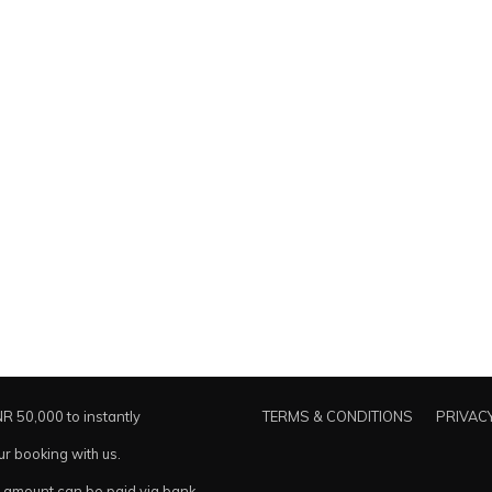
NR 50,000 to instantly
TERMS & CONDITIONS
PRIVACY
ur booking with us.
amount can be paid via bank