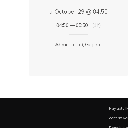
October 29 @ 04:50
04:50 — 05:50
(1h)
Ahmedabad, Gujarat
Pay upto I
confirm yo
Remaining 