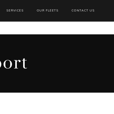
SERVICES
OUR FLEETS
CONTACT US
ort