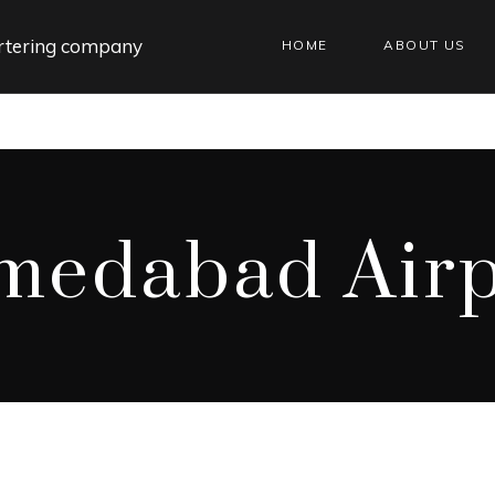
HOME
ABOUT US
medabad Airp