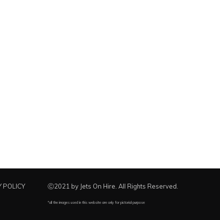
 POLICY
Ⓒ2021 by Jets On Hire. All Rights Reserved.
*all the images used in this website are only for pictorial purpose